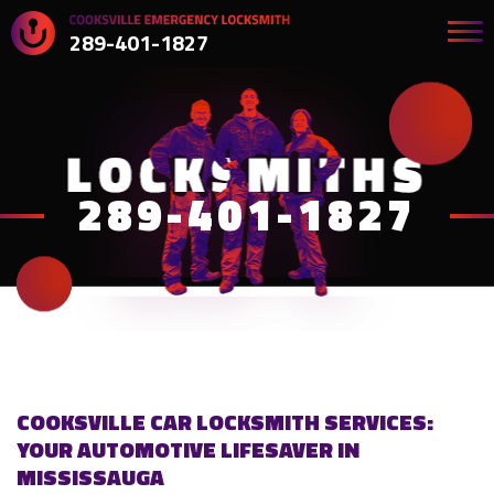
289-401-1827
289-401-1827
COOKSVILLE CAR LOCKSMITH SERVICES:
YOUR AUTOMOTIVE LIFESAVER IN
MISSISSAUGA