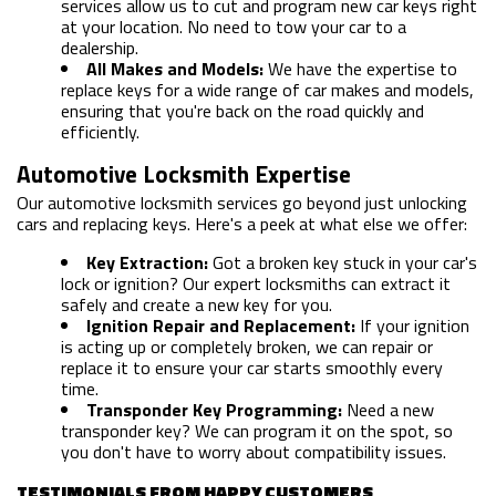
services allow us to cut and program new car keys right
at your location. No need to tow your car to a
dealership.
All Makes and Models:
We have the expertise to
replace keys for a wide range of car makes and models,
ensuring that you're back on the road quickly and
efficiently.
Automotive Locksmith Expertise
Our automotive locksmith services go beyond just unlocking
cars and replacing keys. Here's a peek at what else we offer:
Key Extraction:
Got a broken key stuck in your car's
lock or ignition? Our expert locksmiths can extract it
safely and create a new key for you.
HOME
Ignition Repair and Replacement:
If your ignition
is acting up or completely broken, we can repair or
replace it to ensure your car starts smoothly every
FREE ESTIMATE
time.
Transponder Key Programming:
Need a new
+
SERVICES
transponder key? We can program it on the spot, so
you don't have to worry about compatibility issues.
SERVICE AREAS
TESTIMONIALS FROM HAPPY CUSTOMERS