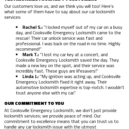
Our customers love us, and we think you will too! Here's
FAQ
what some of them have to say about our car locksmith
services:
SITE MAP
Rachel S.:
"I locked myself out of my car on a busy
day, and Cooksville Emergency Locksmith came to the
rescue! Their car unlock service was fast and
professional. I was back on the road in no time. Highly
recommend!"
Mark T.:
"I lost my car key at a concert, and
Cooksville Emergency Locksmith saved the day. They
made a new key on the spot, and their service was
incredibly fast. These guys are lifesavers!"
Linda J.:
"My ignition was acting up, and Cooksville
Emergency Locksmith fixed it right away. Their
automotive locksmith expertise is top-notch. I wouldn't
trust anyone else with my car."
OUR COMMITMENT TO YOU
At Cooksville Emergency Locksmith, we don't just provide
locksmith services; we provide peace of mind. Our
commitment to excellence means that you can trust us to
handle any car locksmith issue with the utmost