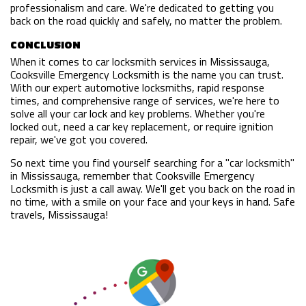
professionalism and care. We're dedicated to getting you
back on the road quickly and safely, no matter the problem.
CONCLUSION
When it comes to car locksmith services in Mississauga,
Cooksville Emergency Locksmith is the name you can trust.
With our expert automotive locksmiths, rapid response
times, and comprehensive range of services, we're here to
solve all your car lock and key problems. Whether you're
locked out, need a car key replacement, or require ignition
repair, we've got you covered.
So next time you find yourself searching for a "car locksmith"
in Mississauga, remember that Cooksville Emergency
Locksmith is just a call away. We'll get you back on the road in
no time, with a smile on your face and your keys in hand. Safe
travels, Mississauga!