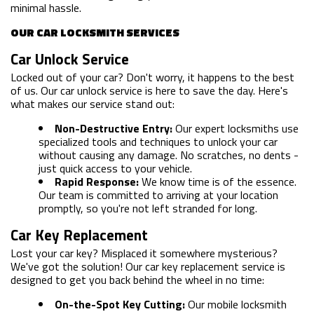
minimal hassle.
OUR CAR LOCKSMITH SERVICES
Car Unlock Service
Locked out of your car? Don't worry, it happens to the best
of us. Our car unlock service is here to save the day. Here's
what makes our service stand out:
Non-Destructive Entry:
Our expert locksmiths use
specialized tools and techniques to unlock your car
without causing any damage. No scratches, no dents -
just quick access to your vehicle.
Rapid Response:
We know time is of the essence.
Our team is committed to arriving at your location
promptly, so you're not left stranded for long.
Car Key Replacement
Lost your car key? Misplaced it somewhere mysterious?
We've got the solution! Our car key replacement service is
designed to get you back behind the wheel in no time:
On-the-Spot Key Cutting:
Our mobile locksmith