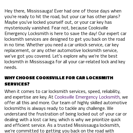
Hey there, Mississauga! Ever had one of those days when
you're ready to hit the road, but your car has other plans?
Maybe you've locked yourself out, or your car key has
mysteriously vanished. Fear not, because Cooksville
Emergency Locksmith is here to save the day! Our expert car
locksmith services are designed to get you back on the road
in no time. Whether you need a car unlock service, car key
replacement, or any other automotive locksmith service,
we've got you covered. Let's explore why we're the best
locksmith in Mississauga for all your car-related lock and key
needs.
WHY CHOOSE COOKSVILLE FOR CAR LOCKSMITH
SERVICES?
When it comes to car locksmith services, speed, reliability,
and expertise are key. At
Cooksville Emergency Locksmith
, we
offer all this and more. Our team of highly skilled automotive
locksmiths is always ready to tackle any challenge. We
understand the frustration of being locked out of your car or
dealing with a lost car key, which is why we prioritize quick
and efficient service. As a trusted Mississauga locksmith,
we're committed to getting you back on the road with