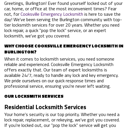
Greetings, Burlington! Ever found yourself locked out of your
car, home, or office at the most inconvenient times? Fear
not, for
Cooksville Emergency Locksmith
is here to save the
day! We've been serving the Burlington community with top-
tier locksmith services for over 20 years. Whether you need
lock repair, a quick "pop the lock" service, or an expert
locksmith, we've got you covered.
WHY CHOOSE COOKSVILLE EMERGENCY LOCKSMITH IN
BURLINGTON?
When it comes to locksmith services, you need someone
reliable and experienced. Cooksville Emergency Locksmith
offers exactly that. Our team of expert locksmiths is
available 24/7, ready to handle any lock and key emergency.
We pride ourselves on our quick response times and
professional service, ensuring you're never left waiting.
OUR LOCKSMITH SERVICES
Residential Locksmith Services
Your home's security is our top priority. Whether you need a
lock repair, replacement, or rekeying, we've got you covered.
If you're locked out, our "pop the lock" service will get you