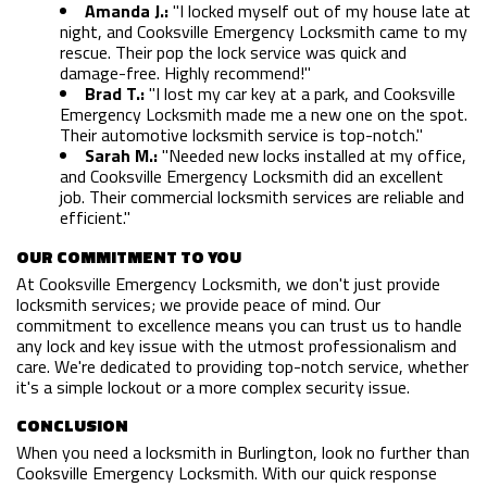
HOME
Amanda J.:
"I locked myself out of my house late at
night, and Cooksville Emergency Locksmith came to my
rescue. Their pop the lock service was quick and
FREE ESTIMATE
damage-free. Highly recommend!"
Brad T.:
"I lost my car key at a park, and Cooksville
+
SERVICES
Emergency Locksmith made me a new one on the spot.
Their automotive locksmith service is top-notch."
SERVICE AREAS
Sarah M.:
"Needed new locks installed at my office,
and Cooksville Emergency Locksmith did an excellent
job. Their commercial locksmith services are reliable and
FAQ
efficient."
SITE MAP
OUR COMMITMENT TO YOU
At Cooksville Emergency Locksmith, we don't just provide
locksmith services; we provide peace of mind. Our
commitment to excellence means you can trust us to handle
any lock and key issue with the utmost professionalism and
care. We're dedicated to providing top-notch service, whether
it's a simple lockout or a more complex security issue.
CONCLUSION
When you need a locksmith in Burlington, look no further than
Cooksville Emergency Locksmith. With our quick response