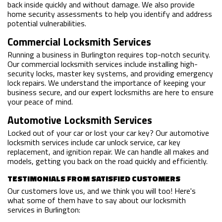
back inside quickly and without damage. We also provide
home security assessments to help you identify and address
potential vulnerabilities.
Commercial Locksmith Services
Running a business in Burlington requires top-notch security.
Our commercial locksmith services include installing high-
security locks, master key systems, and providing emergency
lock repairs. We understand the importance of keeping your
business secure, and our expert locksmiths are here to ensure
your peace of mind.
Automotive Locksmith Services
Locked out of your car or lost your car key? Our automotive
locksmith services include car unlock service, car key
replacement, and ignition repair. We can handle all makes and
models, getting you back on the road quickly and efficiently.
TESTIMONIALS FROM SATISFIED CUSTOMERS
Our customers love us, and we think you will too! Here's
what some of them have to say about our locksmith
services in Burlington: