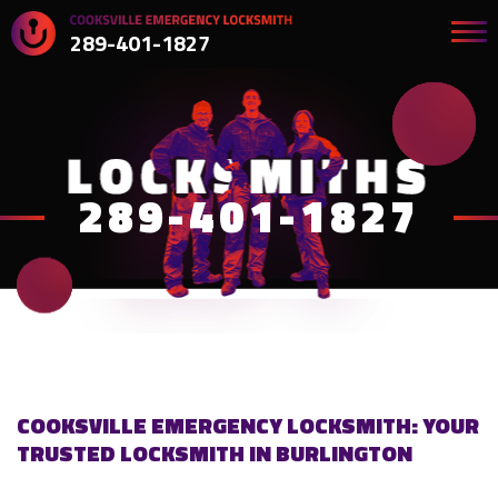
289-401-1827
289-401-1827
COOKSVILLE EMERGENCY LOCKSMITH: YOUR
TRUSTED LOCKSMITH IN BURLINGTON