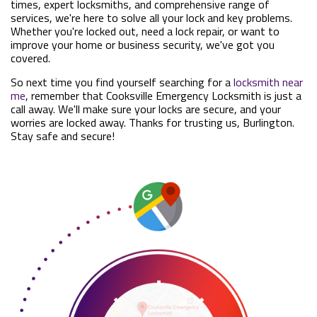
times, expert locksmiths, and comprehensive range of
services, we're here to solve all your lock and key problems.
Whether you're locked out, need a lock repair, or want to
improve your home or business security, we've got you
covered.
So next time you find yourself searching for a
locksmith near
me
, remember that Cooksville Emergency Locksmith is just a
call away. We'll make sure your locks are secure, and your
worries are locked away. Thanks for trusting us, Burlington.
Stay safe and secure!